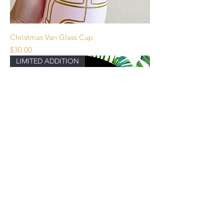
Christmas Van Glass Cup
Price
$30.00
LIMITED ADDITION
Hawaii Snowglobe Tumbler First Release
Price
$90.00