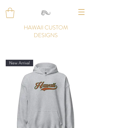
HAWAII CUSTOM
DESIGNS
New Arrival