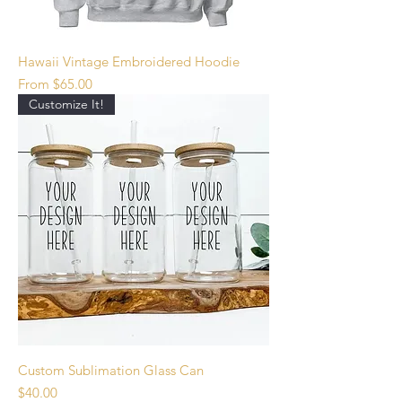
Hawaii Vintage Embroidered Hoodie
Sale Price
From
$65.00
Customize It!
Custom Sublimation Glass Can
Price
$40.00