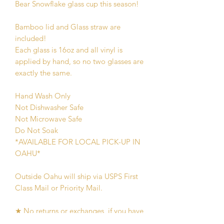
Bear Snowflake glass cup this season!
Bamboo lid and Glass straw are
included!
Each glass is 16oz and all vinyl is
applied by hand, so no two glasses are
exactly the same.
Hand Wash Only
Not Dishwasher Safe
Not Microwave Safe
Do Not Soak
*AVAILABLE FOR LOCAL PICK-UP IN
OAHU*
Outside Oahu will ship via USPS First
Class Mail or Priority Mail.
★ No returns or exchanges, if you have
an issue with your order message me