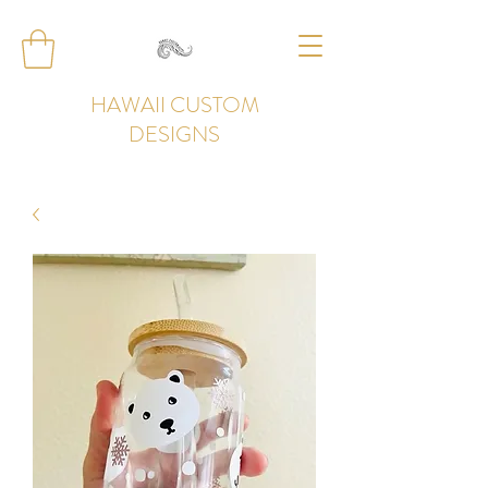
HAWAII CUSTOM
DESIGNS