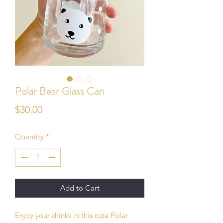
Polar Bear Glass Can
Price
$30.00
Quantity
*
Add to Cart
Enjoy your drinks in this cute Polar