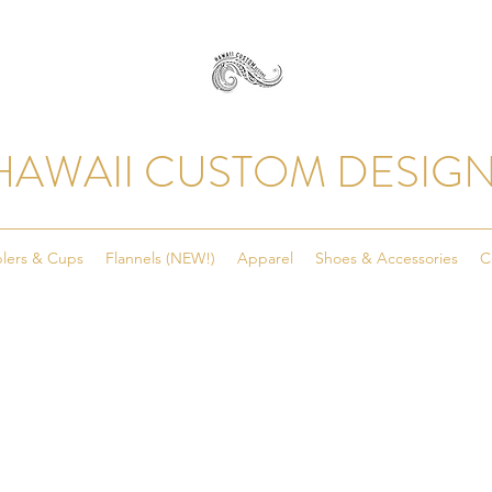
HAWAII CUSTOM DESIG
lers & Cups
Flannels (NEW!)
Apparel
Shoes & Accessories
C