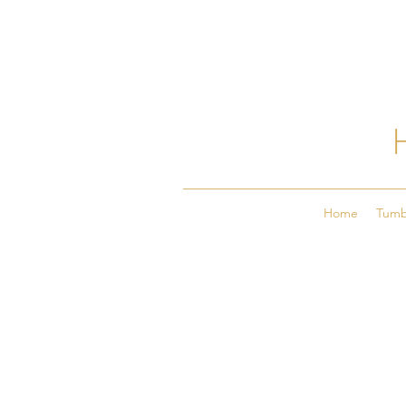
Home
Tumb