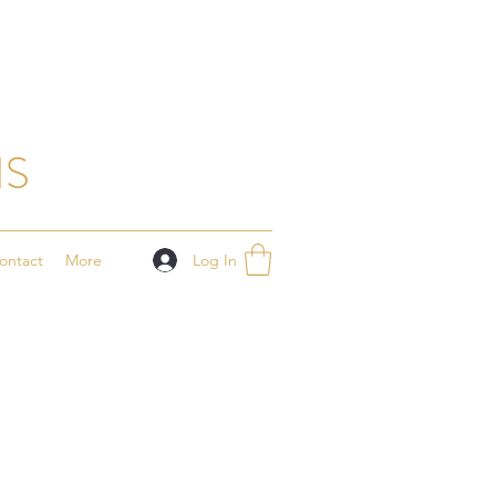
NS
Log In
ontact
More