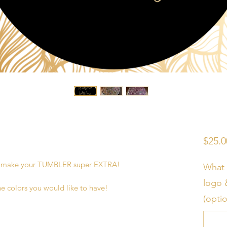
$25.0
o make your TUMBLER super EXTRA!
What 
logo 
he colors you would like to have!
(optio