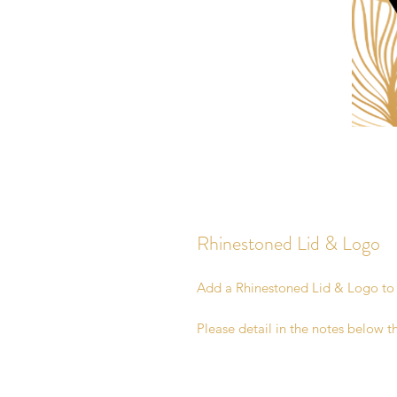
Rhinestoned Lid & Logo
Add a Rhinestoned Lid & Logo t
Please detail in the notes below t