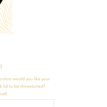
Price
0
colors would you like your
& lid to be rhinestoned?
nal)