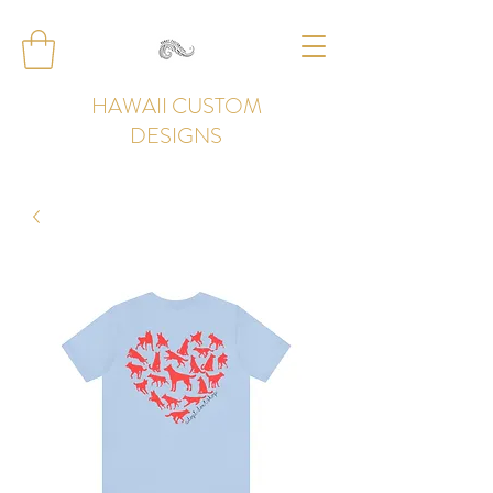
HAWAII CUSTOM
DESIGNS