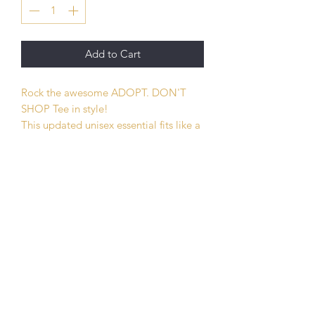
Add to Cart
Rock the awesome ADOPT. DON'T
SHOP Tee in style!
This updated unisex essential fits like a
well-loved favorite. Super soft cotton
and excellent quality print makes one
to fall in love with it over and over
again.
.: Retail fit
.: 100% Soft cotton (fibre content may
vary for different colors)
.: Light fabric (4.2 oz/yd² (142 g/m²))
.: Tear away label
.: Runs true to size