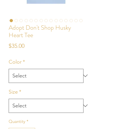
Adopt Don't Shop Husky
Heart Tee
Price
$35.00
Color
*
Size
*
Quantity
*